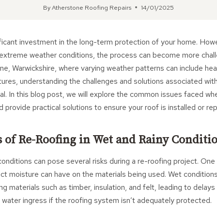
By
Atherstone Roofing Repairs
14/01/2025
ificant investment in the long-term protection of your home. Ho
 extreme weather conditions, the process can become more challe
one, Warwickshire, where varying weather patterns can include heav
ures, understanding the challenges and solutions associated with
ial. In this blog post, we will explore the common issues faced wh
rovide practical solutions to ensure your roof is installed or rep
s of Re-Roofing in Wet and Rainy Conditi
onditions can pose several risks during a re-roofing project. One
act moisture can have on the materials being used. Wet conditio
ing materials such as timber, insulation, and felt, leading to delays
h water ingress if the roofing system isn’t adequately protected.