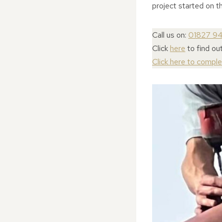
project started on th
Call us on:
01827 9
Click
here
to find ou
Click here to compl