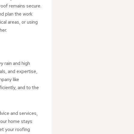
roof remains secure.
nd plan the work
ical areas, or using
her.
y rain and high
als, and expertise,
mpany like
ciently, and to the
dvice and services,
 your home stays
et your roofing