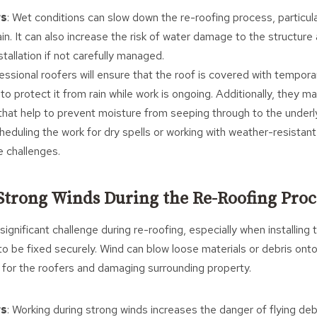
rs
: Wet conditions can slow down the re-roofing process, particula
ain. It can also increase the risk of water damage to the structu
nstallation if not carefully managed.
fessional roofers will ensure that the roof is covered with tempo
to protect it from rain while work is ongoing. Additionally, they 
hat help to prevent moisture from seeping through to the underlyi
eduling the work for dry spells or working with weather-resistant
e challenges.
Strong Winds During the Re-Roofing Proc
ignificant challenge during re-roofing, especially when installing t
to be fixed securely. Wind can blow loose materials or debris onto
s for the roofers and damaging surrounding property.
rs
: Working during strong winds increases the danger of flying de