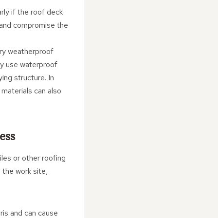
rly if the roof deck
re and compromise the
rary weatherproof
may use waterproof
ng structure. In
 materials can also
ess
iles or other roofing
 the work site,
bris and can cause