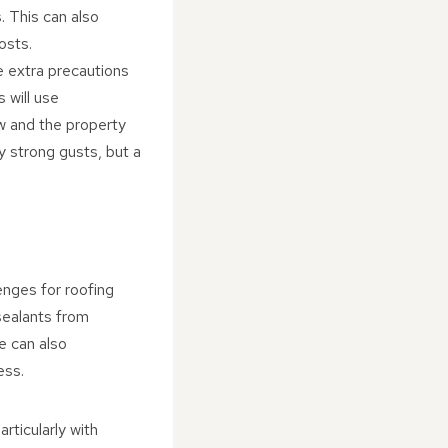
. This can also
osts.
e extra precautions
 will use
w and the property
y strong gusts, but a
enges for roofing
sealants from
ce can also
ess.
articularly with