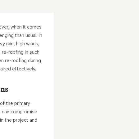
wever, when it comes
nging than usual. In
y rain, high winds,
 re-roofing in such
en re-roofing during
aired effectively.
ons
 of the primary
ns can compromise
 in the project and