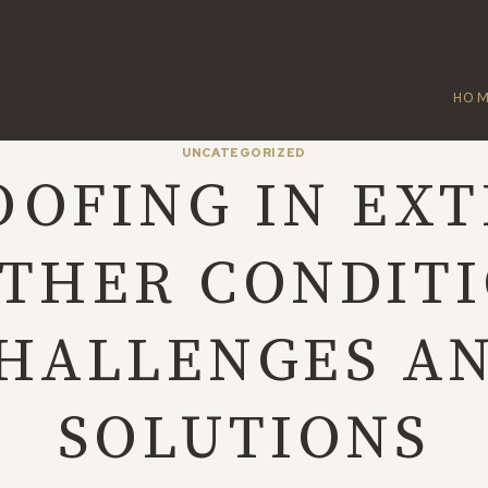
HO
UNCATEGORIZED
OOFING IN EX
THER CONDITI
HALLENGES A
SOLUTIONS