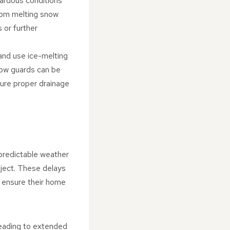
zardous conditions
from melting snow
s or further
and use ice-melting
now guards can be
nsure proper drainage
npredictable weather
oject. These delays
 ensure their home
leading to extended