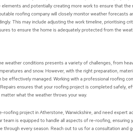
 elements and potentially creating more work to ensure that the 
eputable roofing company will closely monitor weather forecasts a
ngly. This may include adjusting the work timeline, prioritising crit
ures to ensure the home is adequately protected from the weat
e weather conditions presents a variety of challenges, from heav
mperatures and snow. However, with the right preparation, materi
 be effectively managed. Working with a professional roofing co
epairs ensures that your roofing project is completed safely, effi
o matter what the weather throws your way.
 re-roofing project in Atherstone, Warwickshire, and need expert a
r team is equipped to handle all aspects of re-roofing, ensuring
 through every season. Reach out to us for a consultation and g