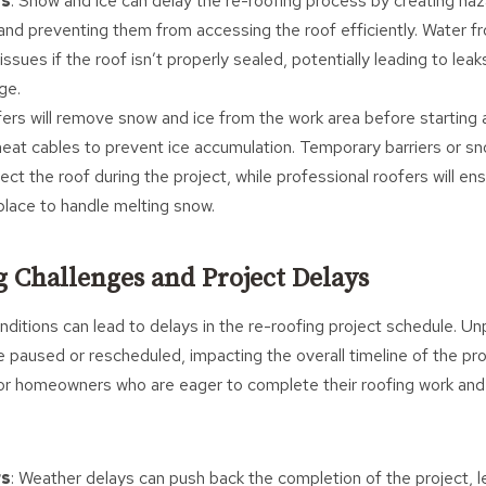
rs
: Snow and ice can delay the re-roofing process by creating ha
 and preventing them from accessing the roof efficiently. Water 
issues if the roof isn’t properly sealed, potentially leading to leak
ge.
fers will remove snow and ice from the work area before starting 
at cables to prevent ice accumulation. Temporary barriers or s
tect the roof during the project, while professional roofers will e
place to handle melting snow.
g Challenges and Project Delays
itions can lead to delays in the re-roofing project schedule. U
 paused or rescheduled, impacting the overall timeline of the pr
for homeowners who are eager to complete their roofing work and
rs
: Weather delays can push back the completion of the project, 