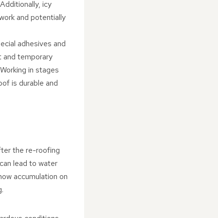
dditionally, icy
work and potentially
ecial adhesives and
nt and temporary
 Working in stages
oof is durable and
fter the re-roofing
 can lead to water
snow accumulation on
g.