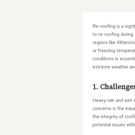
Re-roofing is a sign
to re-roofing during
regions like Atherst
or freezing temperat
conditions is essent
extreme weather and p
1. Challenge
Heavy rain and wet c
concerns is the imp
the integrity of roof
potential issues wit