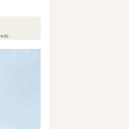
eeds.