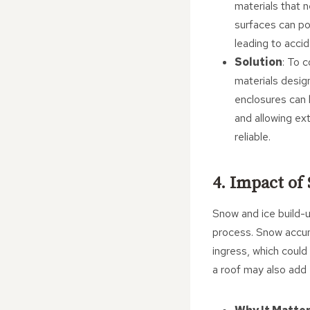
materials that n
surfaces can po
leading to accid
Solution
: To 
materials desig
enclosures can b
and allowing ex
reliable.
4. Impact of
Snow and ice build-u
process. Snow accumu
ingress, which coul
a roof may also add 