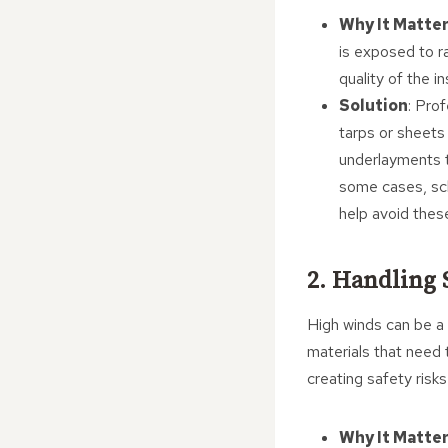
Why It Matte
is exposed to r
quality of the i
Solution
: Pro
tarps or sheets 
underlayments t
some cases, sch
help avoid thes
2. Handling 
High winds can be a s
materials that need 
creating safety risk
Why It Matte