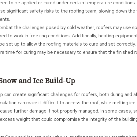
eed to be applied or cured under certain temperature conditions. A
se significant safety risks to the roofing team, slowing down the 
ents.
combat the challenges posed by cold weather, roofers may use sp
ned to work in freezing conditions. Additionally, heating equipme
e set up to allow the roofing materials to cure and set correctly.
tra time for curing may be necessary to ensure that the finished r
 Snow and Ice Build-Up
p can create significant challenges for roofers, both during and a
lation can make it difficult to access the roof, while melting ice
d cause further damage if not properly managed. In some cases, 
excess weight that could compromise the integrity of the buildin