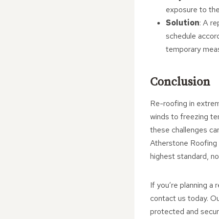
exposure to the
Solution
: A r
schedule accordi
temporary meas
Conclusion
Re-roofing in extrem
winds to freezing te
these challenges can
Atherstone Roofing R
highest standard, n
If you’re planning a
contact us today. Ou
protected and secure