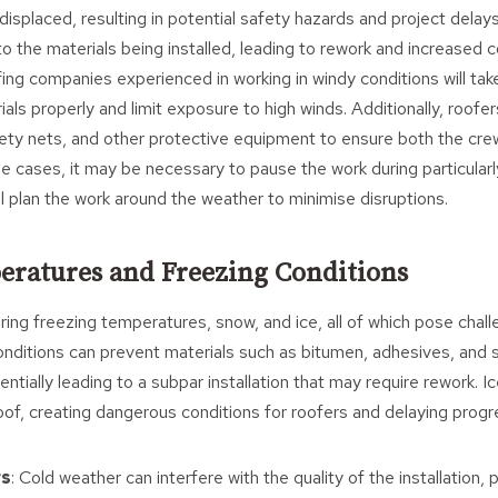
displaced, resulting in potential safety hazards and project delays
 the materials being installed, leading to rework and increased c
fing companies experienced in working in windy conditions will tak
als properly and limit exposure to high winds. Additionally, roofers
fety nets, and other protective equipment to ensure both the cre
me cases, it may be necessary to pause the work during particularl
ill plan the work around the weather to minimise disruptions.
eratures and Freezing Conditions
ing freezing temperatures, snow, and ice, all of which pose chall
onditions can prevent materials such as bitumen, adhesives, and 
entially leading to a subpar installation that may require rework. I
of, creating dangerous conditions for roofers and delaying progr
rs
: Cold weather can interfere with the quality of the installation, p