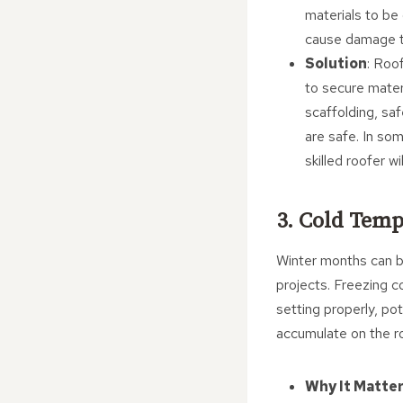
materials to be 
cause damage to
Solution
: Roo
to secure materi
scaffolding, sa
are safe. In so
skilled roofer w
3. Cold Temp
Winter months can br
projects. Freezing c
setting properly, pot
accumulate on the ro
Why It Matte