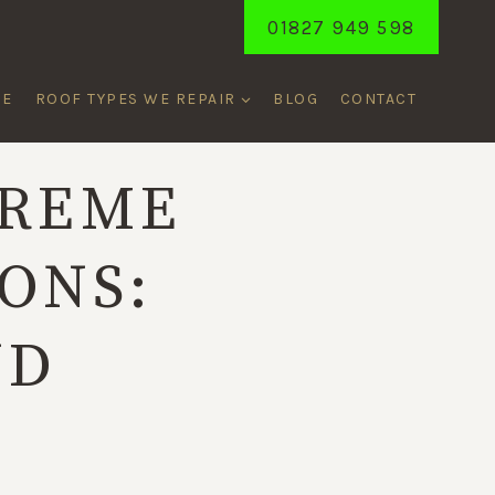
01827 949 598
ME
ROOF TYPES WE REPAIR
BLOG
CONTACT
TREME
ONS:
ND