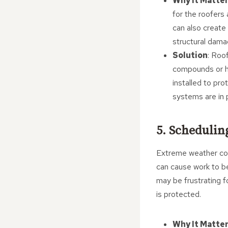
Why It Matte
for the roofers
can also create 
structural dama
Solution
: Roo
compounds or he
installed to pro
systems are in 
5. Schedulin
Extreme weather cond
can cause work to be
may be frustrating 
is protected.
Why It Matte