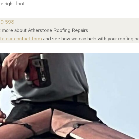
e right foot.
49 598
t more about Atherstone Roofing Repairs
ete our contact form
and see how we can help with your roofing n